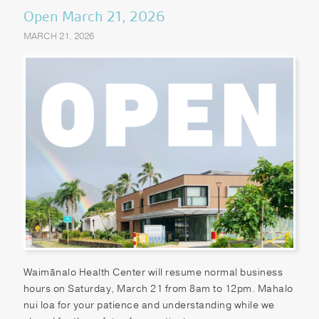
Open March 21, 2026
MARCH 21, 2026
Waimānalo Health Center will resume normal business
hours on Saturday, March 21 from 8am to 12pm. Mahalo
nui loa for your patience and understanding while we