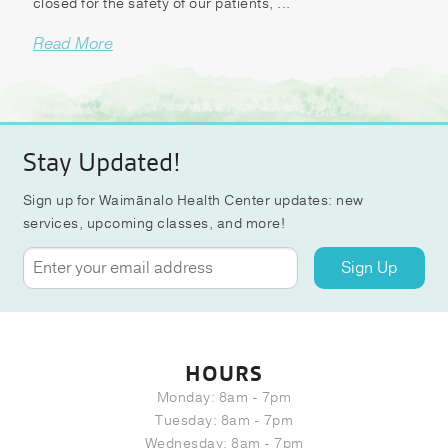
closed for the safety of our patients, ...
Read More
Stay Updated!
Sign up for Waimānalo Health Center updates: new
services, upcoming classes, and more!
Sign Up
HOURS
Monday: 8am - 7pm
Tuesday: 8am - 7pm
Wednesday: 8am - 7pm