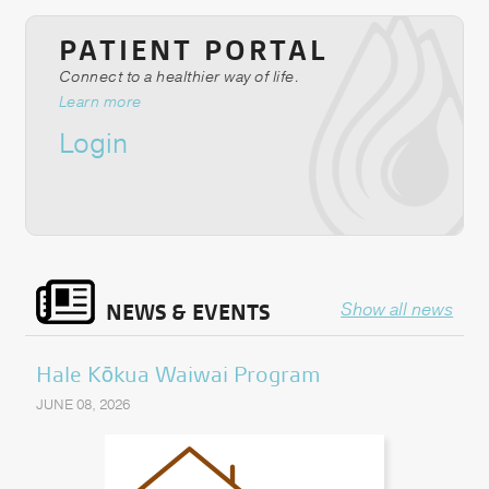
PATIENT PORTAL
Connect to a healthier way of life.
Learn more
Login
NEWS & EVENTS
Show all news
Hale Kōkua Waiwai Program
JUNE 08, 2026