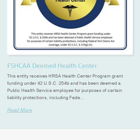
FSHCAA Deemed Health Center
This entity receives HRSA Health Center Program grant
funding under 42 U.S.C. 254b and has been deemed a
Public Health Service employee for purposes of certain
liability protections, including Fede...
Read More