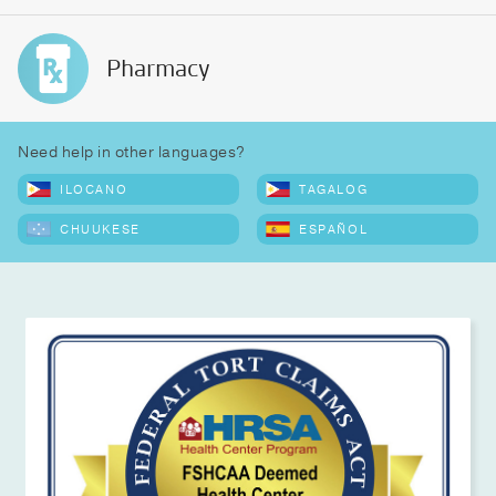
Pharmacy
Need help in other languages?
ILOCANO
TAGALOG
CHUUKESE
ESPAÑOL