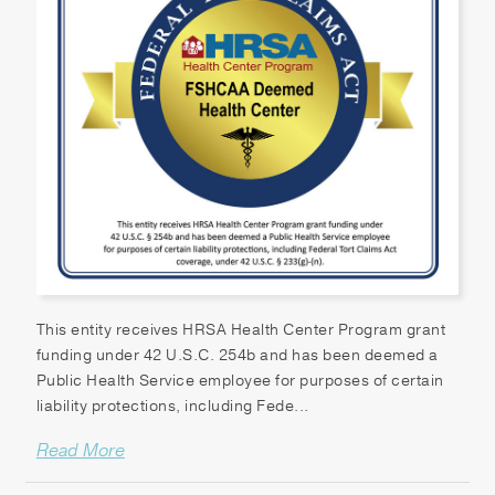
This entity receives HRSA Health Center Program grant
funding under 42 U.S.C. 254b and has been deemed a
Public Health Service employee for purposes of certain
liability protections, including Fede...
Read More