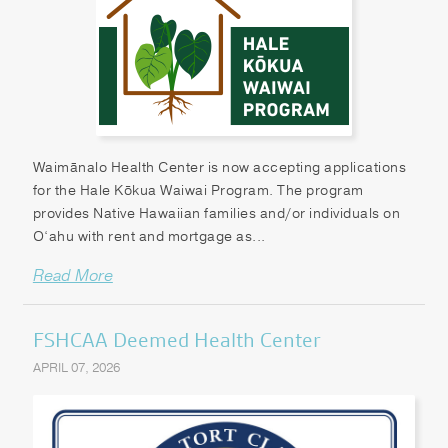
Waimānalo Health Center is now accepting applications
for the Hale Kōkua Waiwai Program. The program
provides Native Hawaiian families and/or individuals on
O‘ahu with rent and mortgage as...
Read More
FSHCAA Deemed Health Center
APRIL 07, 2026