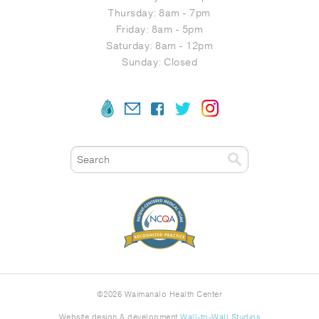
Thursday: 8am - 7pm
Friday: 8am - 5pm
Saturday: 8am - 12pm
Sunday: Closed
©
2026 Waimanalo Health Center
Website design & development
Wall-to-Wall Studios