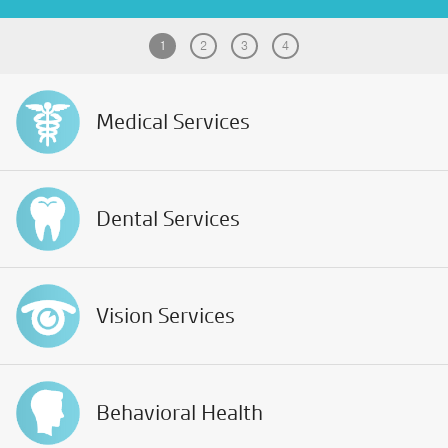
Patient Portal
1
2
3
4
Pay your Bill
Medical
Services
Dental
Services
Vision
Services
Behavioral
Health