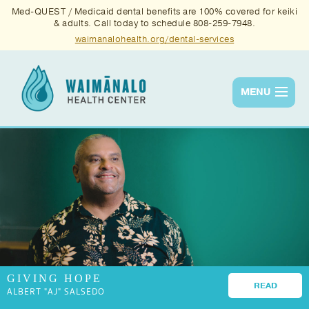
Med-QUEST / Medicaid dental benefits are 100% covered for keiki
& adults. Call today to schedule 808-259-7948.
waimanalohealth.org/dental-services
MENU
Services
Quality
News & Events
About Us
Contact Us
GIVING HOPE
Donate
READ
ALBERT "AJ" SALSEDO