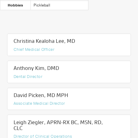
Hobbies
Pickleball
Christina Kealoha Lee, MD
Chief Medical Officer
Anthony Kim, DMD
Dental Director
David Picken, MD MPH
Associate Medical Director
Leigh Ziegler, APRN-RX BC, MSN, RD,
CLC
Director of Clinical Operations