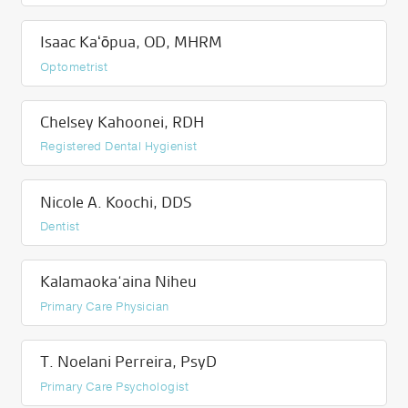
Isaac Kaʻōpua, OD, MHRM
Optometrist
Chelsey Kahoonei, RDH
Registered Dental Hygienist
Nicole A. Koochi, DDS
Dentist
Kalamaoka‘aina Niheu
Primary Care Physician
T. Noelani Perreira, PsyD
Primary Care Psychologist