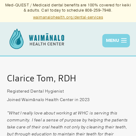
Med-QUEST / Medicaid dental benefits are 100% covered for keiki
& adults. Call today to schedule 808-259-7948.
waimanalohealth.org/dental-services
MENU
Services
Quality
Clarice Tom, RDH
News & Events
Registered Dental Hygienist
Joined Waimānalo Health Center in 2023
About Us
Contact Us
"What I really love about working at WHC is serving this
community. I feel a sense of purpose by helping the patients
Donate
take care of their oral health not only by cleaning their teeth,
but through education to maintain their teeth for their