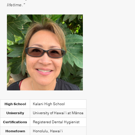
Patient Portal
lifetime."
Pay your Bill
High School
Kalani High School
University
University of Hawai‘i at Mānoa
Certifications
Registered Dental Hygienist
Hometown
Honolulu, Hawai‘i