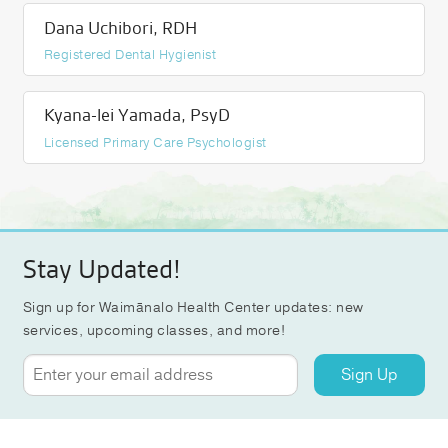
Dana Uchibori, RDH
Registered Dental Hygienist
Kyana-lei Yamada, PsyD
Licensed Primary Care Psychologist
Stay Updated!
Sign up for Waimānalo Health Center updates: new
services, upcoming classes, and more!
Sign Up