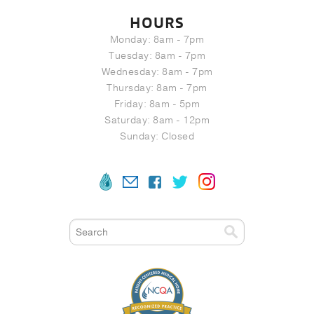
HOURS
Monday: 8am - 7pm
Tuesday: 8am - 7pm
Wednesday: 8am - 7pm
Thursday: 8am - 7pm
Friday: 8am - 5pm
Saturday: 8am - 12pm
Sunday: Closed