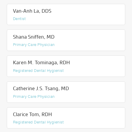
Van-Anh La, DDS
Dentist
Shana Sniffen, MD
Primary Care Physician
Karen M. Tominaga, RDH
Registered Dental Hygienist
Catherine J.S. Tsang, MD
Primary Care Physician
Clarice Tom, RDH
Registered Dental Hygienist