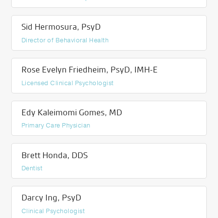
Sid Hermosura, PsyD
Director of Behavioral Health
Rose Evelyn Friedheim, PsyD, IMH-E
Licensed Clinical Psychologist
Edy Kaleimomi Gomes, MD
Primary Care Physician
Brett Honda, DDS
Dentist
Darcy Ing, PsyD
Clinical Psychologist