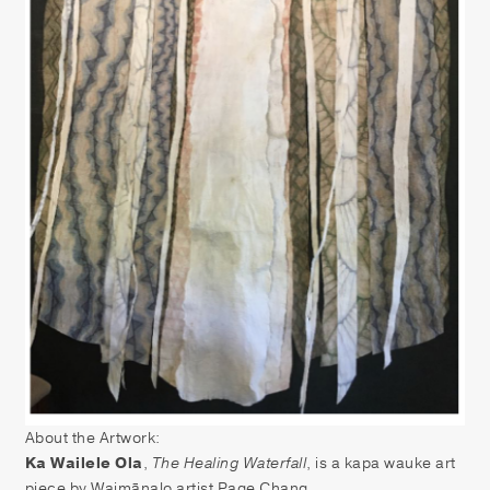
About the Artwork:
Ka Wailele Ola
,
The Healing Waterfall
, is a kapa wauke art
piece by Waimānalo artist Page Chang.