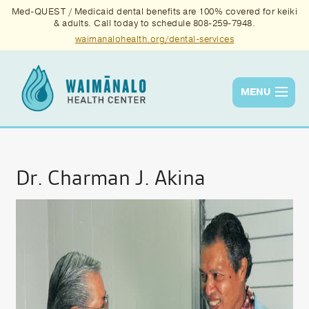
Med-QUEST / Medicaid dental benefits are 100% covered for keiki
& adults. Call today to schedule 808-259-7948.
waimanalohealth.org/dental-services
MENU
Services
Quality
Dr. Charman J. Akina
News & Events
About Us
Contact Us
Donate