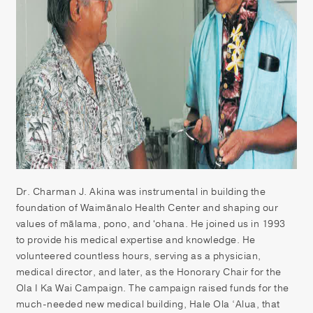
Patient Portal
Pay your Bill
Dr. Charman J. Akina was instrumental in building the
foundation of Waimānalo Health Center and shaping our
values of mālama, pono, and ʻohana. He joined us in 1993
to provide his medical expertise and knowledge. He
volunteered countless hours, serving as a physician,
medical director, and later, as the Honorary Chair for the
Ola I Ka Wai Campaign. The campaign raised funds for the
much-needed new medical building, Hale Ola ‘Alua, that