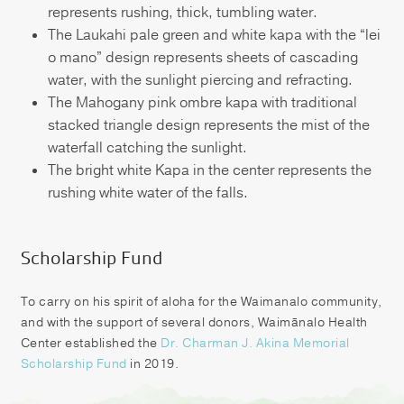
represents rushing, thick, tumbling water.
The Laukahi pale green and white kapa with the “lei
o mano” design represents sheets of cascading
water, with the sunlight piercing and refracting.
The Mahogany pink ombre kapa with traditional
stacked triangle design represents the mist of the
waterfall catching the sunlight.
The bright white Kapa in the center represents the
rushing white water of the falls.
Scholarship Fund
To carry on his spirit of aloha for the Waimanalo community,
and with the support of several donors, Waimānalo Health
Center established the
Dr. Charman J. Akina Memorial
Scholarship Fund
in 2019.