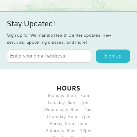
Stay Updated!
Sign up for Waimānalo Health Center updates: new
services, upcoming classes, and more!
Sign Up
HOURS
Monday: 8am - 7pm
Tuesday: 8am - 7pm
Wednesday: 8am - 7pm
Thursday: 8am - 7pm
Friday: 8am - 5pm
Saturday: 8am - 12pm