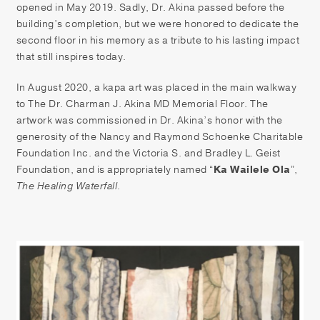
opened in May 2019. Sadly, Dr. Akina passed before the
building’s completion, but we were honored to dedicate the
second floor in his memory as a tribute to his lasting impact
that still inspires today.
In August 2020, a kapa art was placed in the main walkway
to The Dr. Charman J. Akina MD Memorial Floor. The
artwork was commissioned in Dr. Akina’s honor with the
generosity of the Nancy and Raymond Schoenke Charitable
Foundation Inc. and the Victoria S. and Bradley L. Geist
Foundation, and is appropriately named “
Ka Wailele Ola
”,
The Healing Waterfall
.