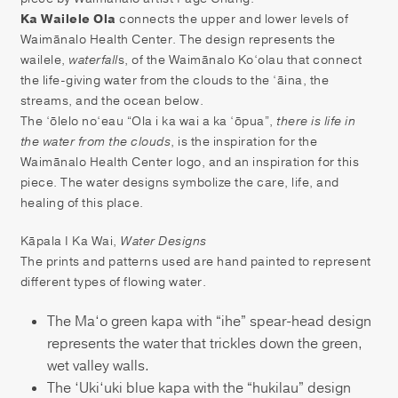
Ka Wailele Ola
connects the upper and lower levels of
Waimānalo Health Center. The design represents the
wailele,
waterfall
s, of the Waimānalo Ko‘olau that connect
the life-giving water from the clouds to the ‘āina, the
streams, and the ocean below.
The ‘ōlelo no‘eau “Ola i ka wai a ka ‘ōpua”,
there is life in
the water from the clouds
, is the inspiration for the
Waimānalo Health Center logo, and an inspiration for this
piece. The water designs symbolize the care, life, and
healing of this place.
Kāpala I Ka Wai,
Water Designs
The prints and patterns used are hand painted to represent
different types of flowing water.
The Ma‘o green kapa with “ihe” spear-head design
represents the water that trickles down the green,
wet valley walls.
The ‘Uki‘uki blue kapa with the “hukilau” design