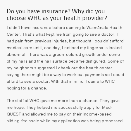
Do you have insurance? Why did you
choose WHC as your health provider?
I didn’t have insurance before coming to Waimānalo Health
Center. That’s what kept me from going to see a doctor. I
had pain from previous injuries, but thought I couldn’t afford
medical care until, one day, I noticed my fingernails looked
abnormal. There was a green-colored growth under some
of my nails and the nail surface became disfigured. Some of
my neighbors suggested I check out the health center,
saying there might be a way to work out payments so I could
afford to see a doctor. With that in mind, I came to WHC
hoping for a chance.
The staff at WHC gave me more than a chance. They gave
me hope. They helped me successfully apply for Med-
QUEST and allowed me to pay on their income-based
sliding-fee scale while my application was being processed.