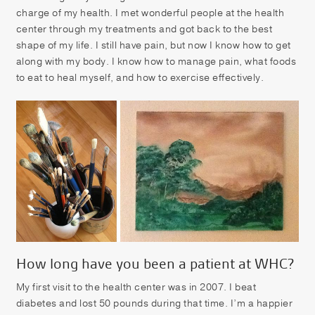
charge of my health. I met wonderful people at the health
center through my treatments and got back to the best
shape of my life. I still have pain, but now I know how to get
along with my body. I know how to manage pain, what foods
to eat to heal myself, and how to exercise effectively.
How long have you been a patient at WHC?
My first visit to the health center was in 2007. I beat
diabetes and lost 50 pounds during that time. I’m a happier