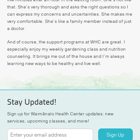
that. She’s very thorough and asks the right questions so I
can express my concerns and uncertainties. She makes me
very comfortable. She’s like a family member instead of just
a doctor.
And of course, the support programs at WHC are great. I
especially enjoy my weekly gardening class and nutrition
counseling. It brings me out of the house and I’m always
learning new ways to be healthy and live well.
Stay Updated!
Sign up for Waimānalo Health Center updates: new
services, upcoming classes, and more!
Sign Up