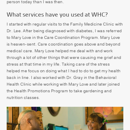
person today than I was then.
What services have you used at WHC?
I started with regular visits to the Family Medicine Clinic with
Dr. Lee. After being diagnosed with diabetes, I was referred
to Mary Love in the Care Coordination Program. Mary Love
is heaven-sent. Care coordination goes above and beyond
medical care. Mary Love helped me deal with and work
through a lot of other things that were causing me grief and
stress at that time in my life. Taking care of the stress
helped me focus on doing what I had to do to get my health
back in line. I also worked with Dr. Gray in the Behavioral
Health Clinic while working with Mary Love and later joined
the Health Promotions Program to take gardening and
nutrition classes.