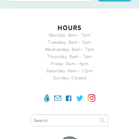
HOURS
Monday: 8am - 7pm
Tuesday: 8am - 7pm
Wednesday: 8am - 7pm
Thursday: 8am - 7pm
Friday: 8am - 5pm
Saturday: 8am - 12pm
Sunday: Closed