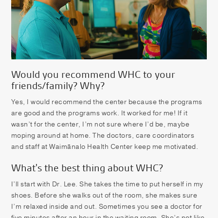
Would you recommend WHC to your
friends/family? Why?
Yes, I would recommend the center because the programs
are good and the programs work. It worked for me! If it
wasn’t for the center, I’m not sure where I’d be, maybe
moping around at home. The doctors, care coordinators
and staff at Waimānalo Health Center keep me motivated.
What's the best thing about WHC?
I’ll start with Dr. Lee. She takes the time to put herself in my
shoes. Before she walks out of the room, she makes sure
I’m relaxed inside and out. Sometimes you see a doctor for
five minutes after an hour in the waiting room. She’s not like