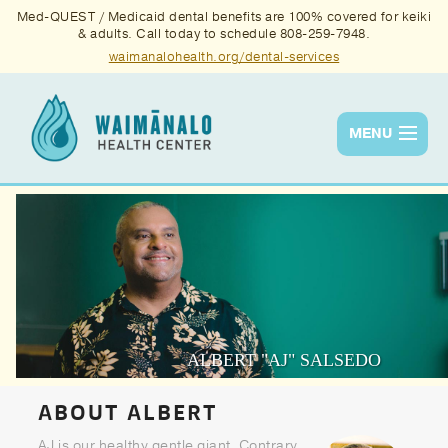
Med-QUEST / Medicaid dental benefits are 100% covered for keiki
& adults. Call today to schedule 808-259-7948.
waimanalohealth.org/dental-services
MENU
Services
Quality
News & Events
About Us
ALBERT "AJ" SALSEDO
Contact Us
ABOUT ALBERT
Donate
AJ is our healthy gentle giant. Contrary