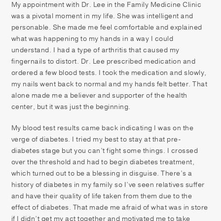
My appointment with Dr. Lee in the Family Medicine Clinic
was a pivotal moment in my life. She was intelligent and
personable. She made me feel comfortable and explained
what was happening to my hands in a way I could
understand. I had a type of arthritis that caused my
fingernails to distort. Dr. Lee prescribed medication and
ordered a few blood tests. I took the medication and slowly,
my nails went back to normal and my hands felt better. That
alone made me a believer and supporter of the health
center, but it was just the beginning.
My blood test results came back indicating I was on the
verge of diabetes. I tried my best to stay at that pre-
diabetes stage but you can’t fight some things. I crossed
over the threshold and had to begin diabetes treatment,
which turned out to be a blessing in disguise. There’s a
history of diabetes in my family so I’ve seen relatives suffer
and have their quality of life taken from them due to the
effect of diabetes. That made me afraid of what was in store
if I didn’t get my act together and motivated me to take