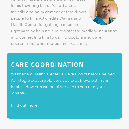
Patient Portal
to his towering build, AJ radiates a
friendly and calm demeanor that draws
Pay your Bill
people to him. AJ credits Waimānalo
Health Center for getting him on the
right path by helping him register for medical insurance
and connecting him to caring doctors and care
coordinators who treated him like family.
CARE COORDINATION
Waimānalo Health Center’s Care Coordinators helped
AJ integrate available services to achieve optimum
health. How can we be of service to you and your
`ohana?
Find out more