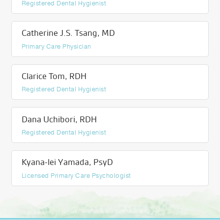
Registered Dental Hygienist
Catherine J.S. Tsang, MD
Primary Care Physician
Clarice Tom, RDH
Registered Dental Hygienist
Dana Uchibori, RDH
Registered Dental Hygienist
Kyana-lei Yamada, PsyD
Licensed Primary Care Psychologist