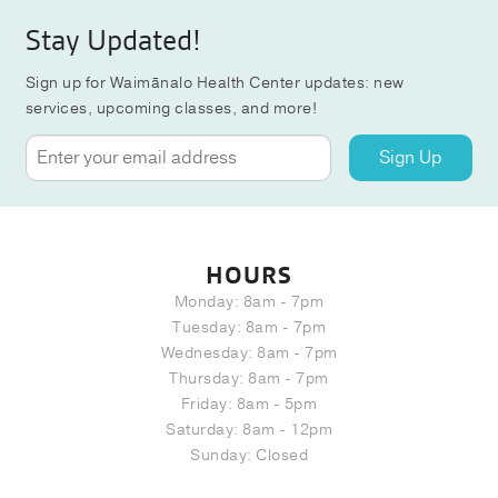
Stay Updated!
Sign up for Waimānalo Health Center updates: new
services, upcoming classes, and more!
Sign Up
HOURS
Monday: 8am - 7pm
Tuesday: 8am - 7pm
Wednesday: 8am - 7pm
Thursday: 8am - 7pm
Friday: 8am - 5pm
Saturday: 8am - 12pm
Sunday: Closed