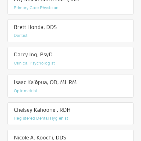
Primary Care Physician
Brett Honda, DDS
Dentist
Darcy Ing, PsyD
Clinical Psychologist
Isaac Kaʻōpua, OD, MHRM
Optometrist
Chelsey Kahoonei, RDH
Registered Dental Hygienist
Nicole A. Koochi, DDS