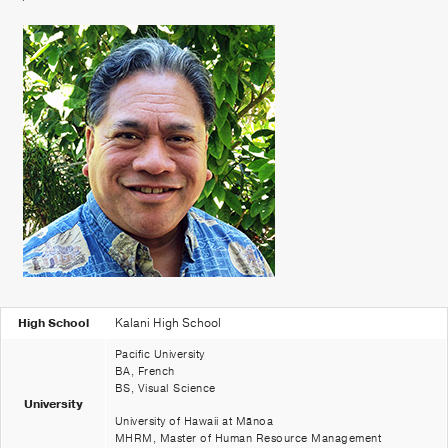
Patient Portal
Pay your Bill
High School
Kalani High School
Pacific University
BA, French
BS, Visual Science
University
University of Hawaii at Mānoa
MHRM, Master of Human Resource Management