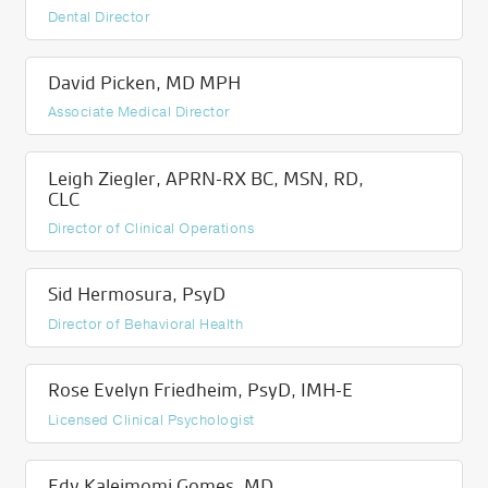
Dental Director
David Picken, MD MPH
Associate Medical Director
Leigh Ziegler, APRN-RX BC, MSN, RD,
CLC
Director of Clinical Operations
Sid Hermosura, PsyD
Director of Behavioral Health
Rose Evelyn Friedheim, PsyD, IMH-E
Licensed Clinical Psychologist
Edy Kaleimomi Gomes, MD