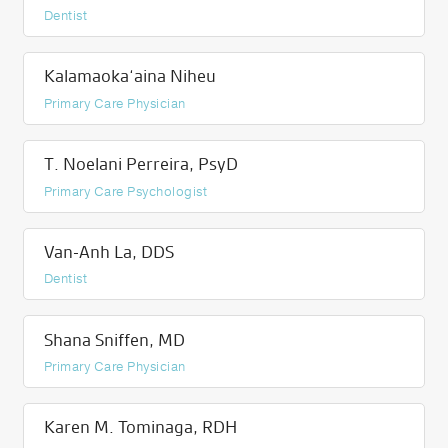
Dentist
Kalamaoka‘aina Niheu
Primary Care Physician
T. Noelani Perreira, PsyD
Primary Care Psychologist
Van-Anh La, DDS
Dentist
Shana Sniffen, MD
Primary Care Physician
Karen M. Tominaga, RDH