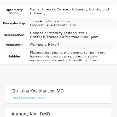
Pacific University, College of Optometry, OD, Doctor of
Optometry
School
Optometry
Tripler Army Medical Center
Preceptorship
Schofield Barracks Health Clinic
Licensed in Optometry, State of Hawaiʻi
Certifications
Certified in Therapeutic Pharmaceutical Agents
Hometown
Waimānalo, Hawai‘i
Playing guitar, singing, photography, surfing the net,
Hobbies
traveling, riding motorcycles, collecting sports
memorabilia and spending time with my ʻohana.
Christina Kealoha Lee, MD
Chief Medical Officer
Anthony Kim, DMD