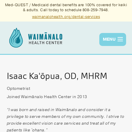
Med-QUEST / Medicaid dental benefits are 100% covered for keiki
& adults. Call today to schedule 808-259-7948.
waimanalohealth.org/dental-services
MENU
Services
Quality
Isaac Kaʻōpua, OD, MHRM
News & Events
Optometrist
Joined Waimānalo Health Center in 2013
About Us
Contact Us
“I was born and raised in Waim
ā
nalo and consider it a
privilege to serve members of my own community. I strive to
Donate
provide excellent vision care services and treat all of my
patients like ʻohana.”