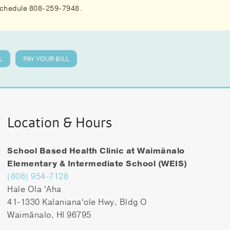
 schedule 808-259-7948.
L
PAY YOUR BILL
Location & Hours
School Based Health Clinic at Waimānalo
Elementary & Intermediate School (WEIS)
(808) 954-7128
Hale Ola ʻAha
41-1330 Kalanianaʻole Hwy, Bldg O
Waimānalo, HI 96795