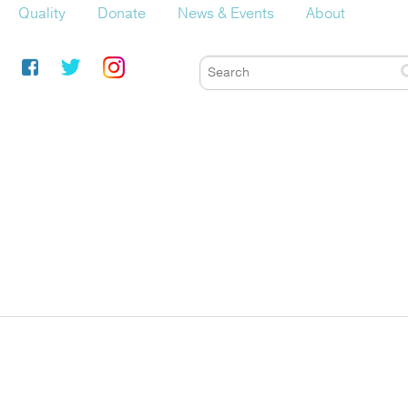
Quality
Donate
News & Events
About