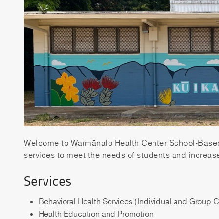
Welcome to Waimānalo Health Center School-Based 
services to meet the needs of students and increase
Services
Behavioral Health Services (Individual and Group 
Health Education and Promotion