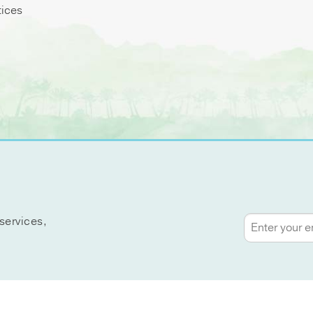
tices
services,