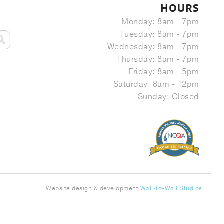
HOURS
Monday: 8am - 7pm
Tuesday: 8am - 7pm
Wednesday: 8am - 7pm
Thursday: 8am - 7pm
Friday: 8am - 5pm
Saturday: 8am - 12pm
Sunday: Closed
Website design & development
Wall-to-Wall Studios