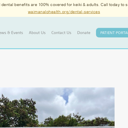
ental benefits are 100% covered for keiki & adults. Call today to
waimanalohealth.org/dental-services
ews & Events
About Us
Contact Us
Donate
PATIENT PORTA