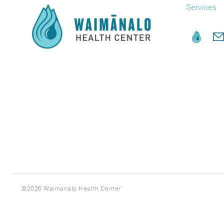
Services
©
2026 Waimanalo Health Center