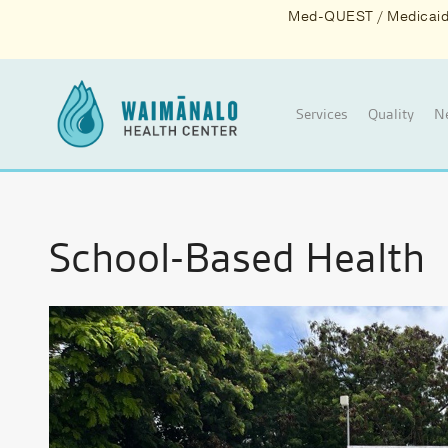
Med-QUEST / Medicaid d
Services
Quality
N
School-Based Health