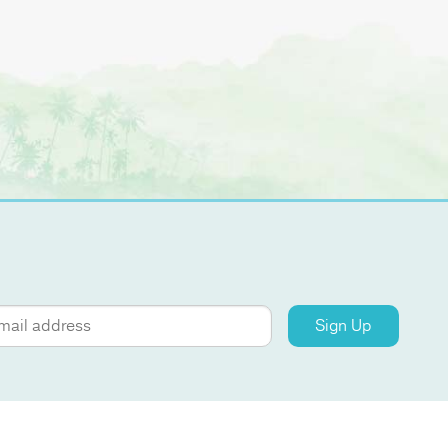
Sign Up