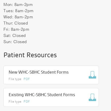
Mon: 8am-2pm
Tues: 8am-2pm
Wed: 8am-2pm
Thur: Closed
Fri: 8am-2pm
Sat: Closed
Sun: Closed
Patient Resources
New WHC-SBHC Student Forms
File type
PDF
Existing WHC-SBHC Student Forms
File type
PDF