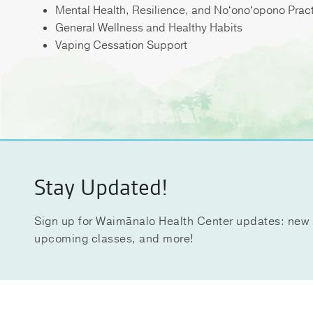
Mental Health, Resilience, and Noʻonoʻopono Prac
General Wellness and Healthy Habits
Vaping Cessation Support
Stay Updated!
Sign up for Waimānalo Health Center updates: new 
upcoming classes, and more!