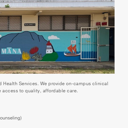
Health Services. We provide on-campus clinical
 access to quality, affordable care.
Counseling)