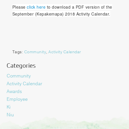
Please
click here
to download a PDF version of the
September (Kepakemapa) 2018 Activity Calendar.
Tags:
Community
,
Activity Calendar
Categories
Community
Activity Calendar
Awards
Employee
Ki
Niu