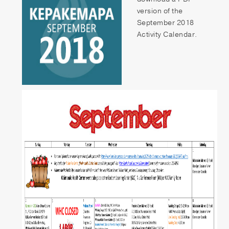
Patient Portal
version of the
September 2018
Pay your Bill
Activity Calendar.