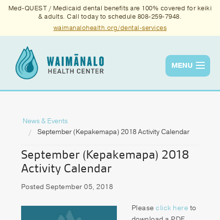
Med-QUEST / Medicaid dental benefits are 100% covered for keiki
& adults. Call today to schedule 808-259-7948.
waimanalohealth.org/dental-services
MENU
Services
Quality
News & Events
September (Kepakemapa) 2018 Activity Calendar
News & Events
September (Kepakemapa) 2018
About Us
Activity Calendar
Contact Us
Posted September 05, 2018
Donate
Please
click here
to
download a PDF