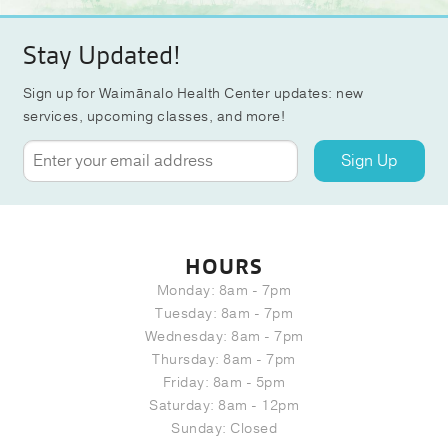
Stay Updated!
Sign up for Waimānalo Health Center updates: new
services, upcoming classes, and more!
Sign Up
HOURS
Monday: 8am - 7pm
Tuesday: 8am - 7pm
Wednesday: 8am - 7pm
Thursday: 8am - 7pm
Friday: 8am - 5pm
Saturday: 8am - 12pm
Sunday: Closed