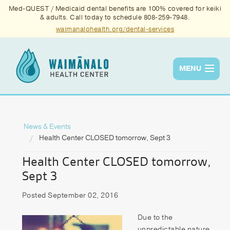
Med-QUEST / Medicaid dental benefits are 100% covered for keiki
& adults. Call today to schedule 808-259-7948.
waimanalohealth.org/dental-services
MENU
Services
Quality
News & Events
Health Center CLOSED tomorrow, Sept 3
News & Events
Health Center CLOSED tomorrow,
About Us
Sept 3
Contact Us
Posted September 02, 2016
Donate
Due to the
unpredictable nature