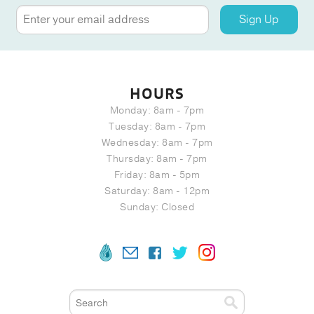
Sign Up
HOURS
Monday: 8am - 7pm
Tuesday: 8am - 7pm
Wednesday: 8am - 7pm
Thursday: 8am - 7pm
Friday: 8am - 5pm
Saturday: 8am - 12pm
Sunday: Closed