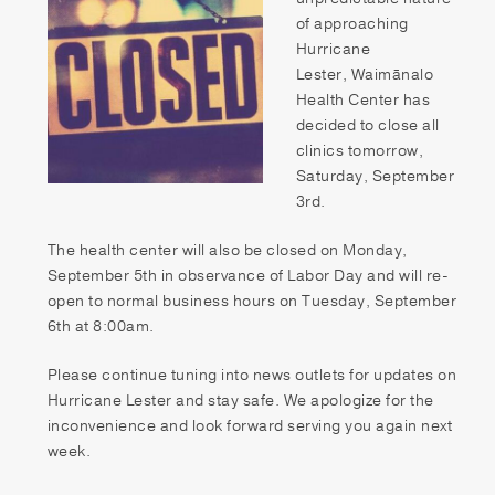
Patient Portal
of approaching
Hurricane
Pay your Bill
Lester, Waimānalo
Health Center has
decided to close all
clinics tomorrow,
Saturday, September
3rd.
The health center will also be closed on Monday,
September 5th in observance of Labor Day and will re-
open to normal business hours on Tuesday, September
6th at 8:00am.
Please continue tuning into news outlets for updates on
Hurricane Lester and stay safe. We apologize for the
inconvenience and look forward serving you again next
week.