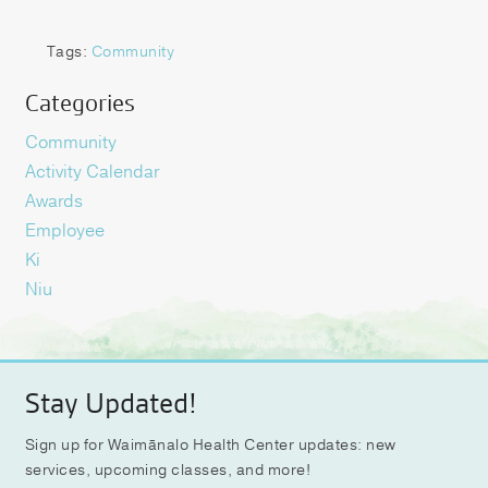
Tags:
Community
Categories
Community
Activity Calendar
Awards
Employee
Ki
Niu
Stay Updated!
Sign up for Waimānalo Health Center updates: new
services, upcoming classes, and more!